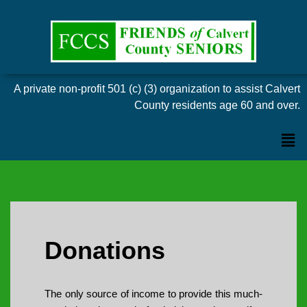
Skip
to
content
A private non-profit 501 (c) (3) organization to assist Calvert
County residents age 60 and over.
Donations
The only source of income to provide this much-