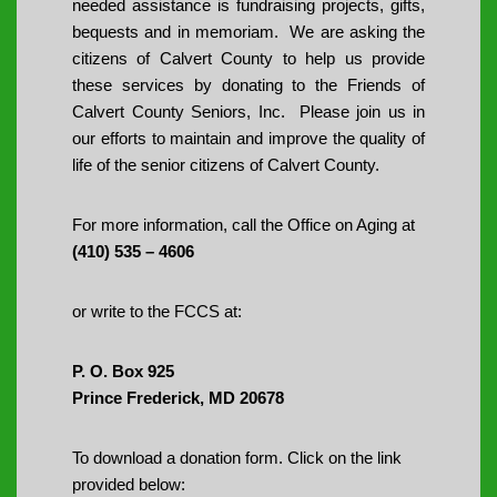
needed assistance is fundraising projects, gifts,
bequests and in memoriam. We are asking the
citizens of Calvert County to help us provide
these services by donating to the Friends of
Calvert County Seniors, Inc. Please join us in
our efforts to maintain and improve the quality of
life of the senior citizens of Calvert County.
For more information, call the Office on Aging at
(410) 535 – 4606
or write to the FCCS at:
P. O. Box 925
Prince Frederick, MD 20678
To download a donation form. Click on the link
provided below: